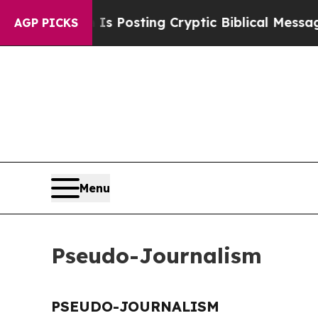
 Pentagon Is Posting Cryptic Biblical Messages 
AGP PICKS
Menu
Pseudo-Journalism
PSEUDO-JOURNALISM