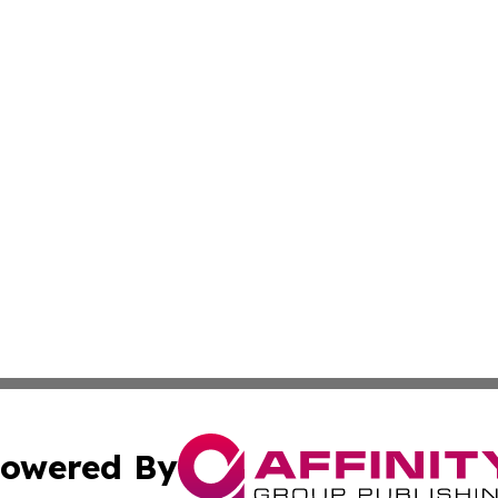
owered By