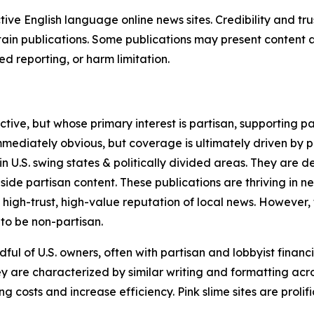
tive English language online news sites. Credibility and 
in publications. Some publications may present content as 
 reporting, or harm limitation.
ve, but whose primary interest is partisan, supporting part
immediately obvious, but coverage is ultimately driven by pol
in U.S. swing states & politically divided areas. They are 
gside partisan content. These publications are thriving in 
 high-trust, high-value reputation of local news. However,
 to be non-partisan.
ful of U.S. owners, often with partisan and lobbyist financ
y are characterized by similar writing and formatting acros
osts and increase efficiency. Pink slime sites are prolifi