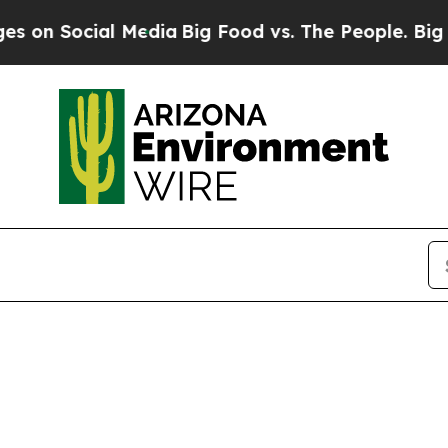
on Social Media
Big Food vs. The People. Big Food