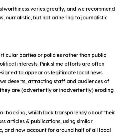
trustworthiness varies greatly, and we recommend
journalistic, but not adhering to journalistic
icular parties or policies rather than public
itical interests. Pink slime efforts are often
designed to appear as legitimate local news
news deserts, attracting staff and audiences of
 they are (advertently or inadvertently) eroding
ial backing, which lack transparency about their
s articles & publications, using similar
c, and now account for around half of all local