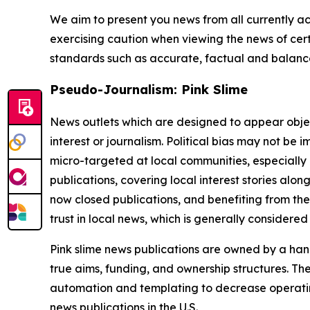
We aim to present you news from all currently ac
exercising caution when viewing the news of certa
standards such as accurate, factual and balanced
Pseudo-Journalism: Pink Slime
News outlets which are designed to appear objecti
interest or journalism. Political bias may not be 
micro-targeted at local communities, especially 
publications, covering local interest stories alon
now closed publications, and benefiting from the
trust in local news, which is generally considered
Pink slime news publications are owned by a hand
true aims, funding, and ownership structures. The
automation and templating to decrease operating c
news publications in the U.S.