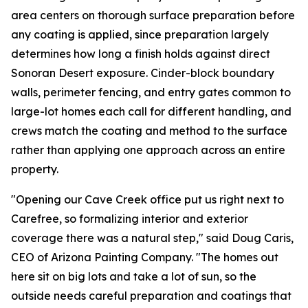
area centers on thorough surface preparation before
any coating is applied, since preparation largely
determines how long a finish holds against direct
Sonoran Desert exposure. Cinder-block boundary
walls, perimeter fencing, and entry gates common to
large-lot homes each call for different handling, and
crews match the coating and method to the surface
rather than applying one approach across an entire
property.
"Opening our Cave Creek office put us right next to
Carefree, so formalizing interior and exterior
coverage there was a natural step," said Doug Caris,
CEO of Arizona Painting Company. "The homes out
here sit on big lots and take a lot of sun, so the
outside needs careful preparation and coatings that