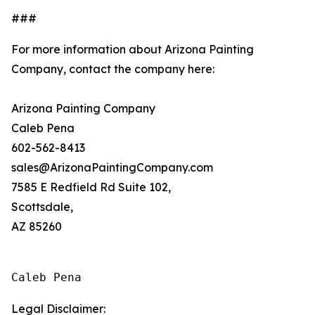
###
For more information about Arizona Painting
Company, contact the company here:
Arizona Painting Company
Caleb Pena
602-562-8413
sales@ArizonaPaintingCompany.com
7585 E Redfield Rd Suite 102,
Scottsdale,
AZ 85260
Caleb Pena
Legal Disclaimer: