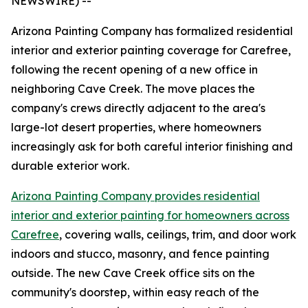
NEWSWIRE) --
Arizona Painting Company has formalized residential
interior and exterior painting coverage for Carefree,
following the recent opening of a new office in
neighboring Cave Creek. The move places the
company's crews directly adjacent to the area's
large-lot desert properties, where homeowners
increasingly ask for both careful interior finishing and
durable exterior work.
Arizona Painting Company provides residential
interior and exterior painting for homeowners across
Carefree
, covering walls, ceilings, trim, and door work
indoors and stucco, masonry, and fence painting
outside. The new Cave Creek office sits on the
community's doorstep, within easy reach of the