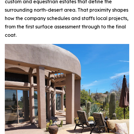
custom and equestrian estates that define the
surrounding north-desert area. That proximity shapes
how the company schedules and staffs local projects,
from the first surface assessment through to the final
coat.