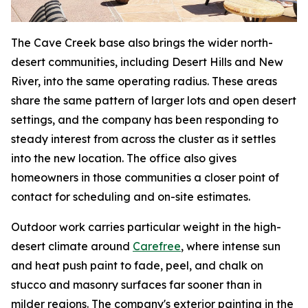
The Cave Creek base also brings the wider north-
desert communities, including Desert Hills and New
River, into the same operating radius. These areas
share the same pattern of larger lots and open desert
settings, and the company has been responding to
steady interest from across the cluster as it settles
into the new location. The office also gives
homeowners in those communities a closer point of
contact for scheduling and on-site estimates.
Outdoor work carries particular weight in the high-
desert climate around
Carefree
, where intense sun
and heat push paint to fade, peel, and chalk on
stucco and masonry surfaces far sooner than in
milder regions. The company's exterior painting in the