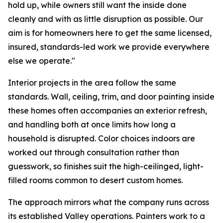
hold up, while owners still want the inside done
cleanly and with as little disruption as possible. Our
aim is for homeowners here to get the same licensed,
insured, standards-led work we provide everywhere
else we operate."
Interior projects in the area follow the same
standards. Wall, ceiling, trim, and door painting inside
these homes often accompanies an exterior refresh,
and handling both at once limits how long a
household is disrupted. Color choices indoors are
worked out through consultation rather than
guesswork, so finishes suit the high-ceilinged, light-
filled rooms common to desert custom homes.
The approach mirrors what the company runs across
its established Valley operations. Painters work to a