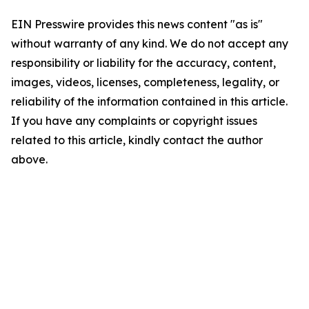
EIN Presswire provides this news content "as is"
without warranty of any kind. We do not accept any
responsibility or liability for the accuracy, content,
images, videos, licenses, completeness, legality, or
reliability of the information contained in this article.
If you have any complaints or copyright issues
related to this article, kindly contact the author
above.