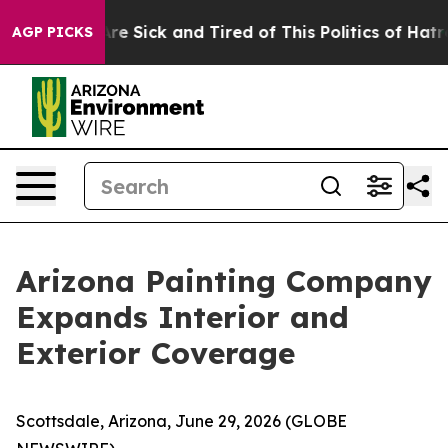
eople Are Sick and Tired of This Politics of Hatred”
Th
AGP PICKS
Arizona Painting Company
Expands Interior and
Exterior Coverage
Scottsdale, Arizona, June 29, 2026 (GLOBE