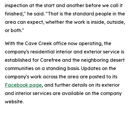
inspection at the start and another before we call it
finished," he said. "That is the standard people in the
area can expect, whether the work is inside, outside,
or both."
With the Cave Creek office now operating, the
company's residential interior and exterior service is
established for Carefree and the neighboring desert
communities on a standing basis. Updates on the
company's work across the area are posted to its
Facebook page
, and further details on its exterior
and interior services are available on the company
website.