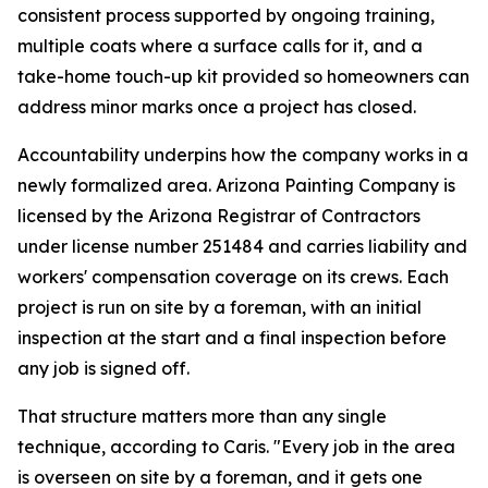
consistent process supported by ongoing training,
multiple coats where a surface calls for it, and a
take-home touch-up kit provided so homeowners can
address minor marks once a project has closed.
Accountability underpins how the company works in a
newly formalized area. Arizona Painting Company is
licensed by the Arizona Registrar of Contractors
under license number 251484 and carries liability and
workers' compensation coverage on its crews. Each
project is run on site by a foreman, with an initial
inspection at the start and a final inspection before
any job is signed off.
That structure matters more than any single
technique, according to Caris. "Every job in the area
is overseen on site by a foreman, and it gets one