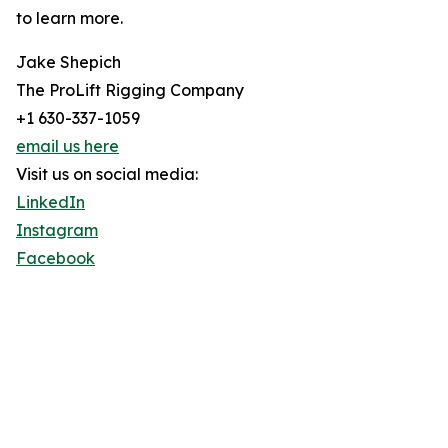
to learn more.
Jake Shepich
The ProLift Rigging Company
+1 630-337-1059
email us here
Visit us on social media:
LinkedIn
Instagram
Facebook