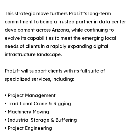
This strategic move furthers ProLift’s long-term
commitment to being a trusted partner in data center
development across Arizona, while continuing to
evolve its capabilities to meet the emerging local
needs of clients in a rapidly expanding digital
infrastructure landscape.
ProLift will support clients with its full suite of
specialized services, including:
• Project Management
• Traditional Crane & Rigging
• Machinery Moving
• Industrial Storage & Buffering
• Project Engineering