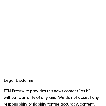
Legal Disclaimer:
EIN Presswire provides this news content "as is"
without warranty of any kind. We do not accept any
responsibility or liability for the accuracy, content,