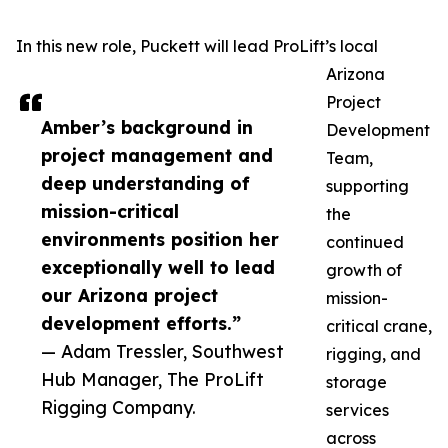
In this new role, Puckett will lead ProLift’s local
Arizona
Project
Amber’s background in
Development
project management and
Team,
deep understanding of
supporting
mission-critical
the
environments position her
continued
exceptionally well to lead
growth of
our Arizona project
mission-
development efforts.”
critical crane,
— Adam Tressler, Southwest
rigging, and
Hub Manager, The ProLift
storage
Rigging Company.
services
across