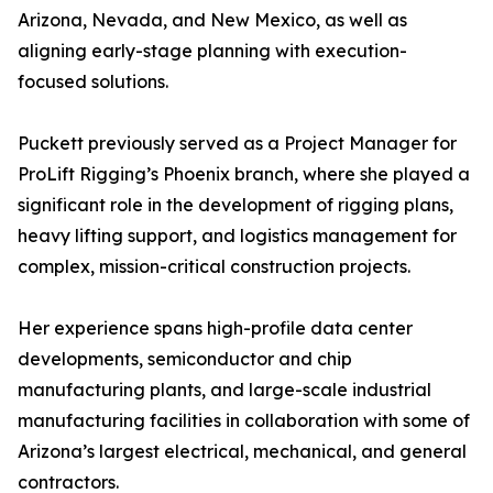
Arizona, Nevada, and New Mexico, as well as
aligning early-stage planning with execution-
focused solutions.
Puckett previously served as a Project Manager for
ProLift Rigging’s Phoenix branch, where she played a
significant role in the development of rigging plans,
heavy lifting support, and logistics management for
complex, mission-critical construction projects.
Her experience spans high-profile data center
developments, semiconductor and chip
manufacturing plants, and large-scale industrial
manufacturing facilities in collaboration with some of
Arizona’s largest electrical, mechanical, and general
contractors.