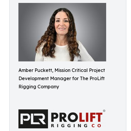
Amber Puckett, Mission Critical Project
Development Manager for The ProLift
Rigging Company