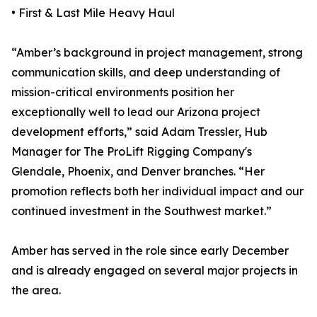
• First & Last Mile Heavy Haul
“Amber’s background in project management, strong
communication skills, and deep understanding of
mission-critical environments position her
exceptionally well to lead our Arizona project
development efforts,” said Adam Tressler, Hub
Manager for The ProLift Rigging Company's
Glendale, Phoenix, and Denver branches. “Her
promotion reflects both her individual impact and our
continued investment in the Southwest market.”
Amber has served in the role since early December
and is already engaged on several major projects in
the area.