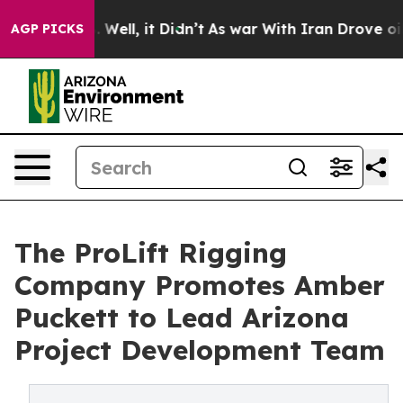
 40%. Well, it Didn’t
As war With Iran Drove oil Pric
AGP PICKS
The ProLift Rigging
Company Promotes Amber
Puckett to Lead Arizona
Project Development Team