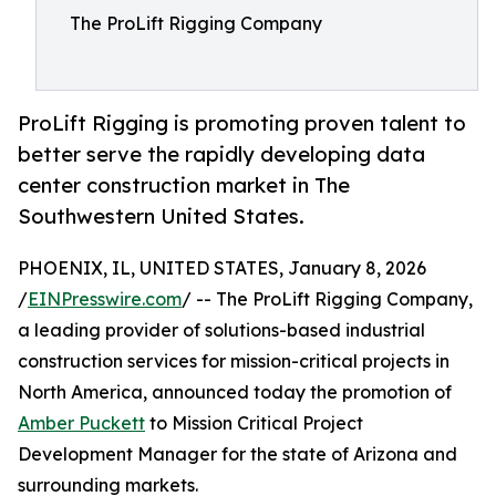
The ProLift Rigging Company
ProLift Rigging is promoting proven talent to
better serve the rapidly developing data
center construction market in The
Southwestern United States.
PHOENIX, IL, UNITED STATES, January 8, 2026
/
EINPresswire.com
/ -- The ProLift Rigging Company,
a leading provider of solutions-based industrial
construction services for mission-critical projects in
North America, announced today the promotion of
Amber Puckett
to Mission Critical Project
Development Manager for the state of Arizona and
surrounding markets.