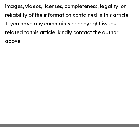
images, videos, licenses, completeness, legality, or
reliability of the information contained in this article.
If you have any complaints or copyright issues
related to this article, kindly contact the author
above.