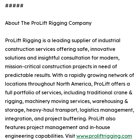
#####
About The ProLift Rigging Company
ProLift Rigging is a leading supplier of industrial
construction services offering safe, innovative
solutions and insightful consultation for modern,
mission-critical construction projects in need of
predictable results. With a rapidly growing network of
locations throughout North America, ProLift offers a
full portfolio of services, including traditional crane &
rigging, machinery moving services, warehousing &
storage, heavy-haul transport, logistics management,
integration, and project buffering. ProLift also
features project management and in-house
engineering capabilities. Visit
www.proliftrigging.com