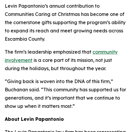
Levin Papantonio’s annual contribution to
Communities Caring at Christmas has become one of
the cornerstone gifts supporting the program’s ability
to expand its reach and meet growing needs across
Escambia County.
The firm’s leadership emphasized that
community
involvement
is a core part of its mission, not just
during the holidays, but throughout the year.
“Giving back is woven into the DNA of this firm,”
Buchanan said. “This community has supported us for
generations, and it’s important that we continue to
show up when it matters most.”
About Levin Papantonio