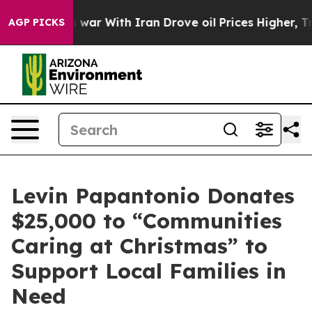
dn’t
As war With Iran Drove oil Prices Higher, Trump 
AGP PICKS
Levin Papantonio Donates
$25,000 to “Communities
Caring at Christmas” to
Support Local Families in
Need