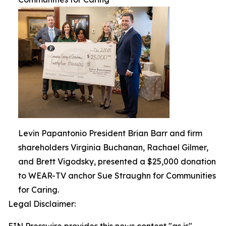
Levin Papantonio President Brian Barr and firm
shareholders Virginia Buchanan, Rachael Gilmer,
and Brett Vigodsky, presented a $25,000 donation
to WEAR-TV anchor Sue Straughn for Communities
for Caring.
Legal Disclaimer: