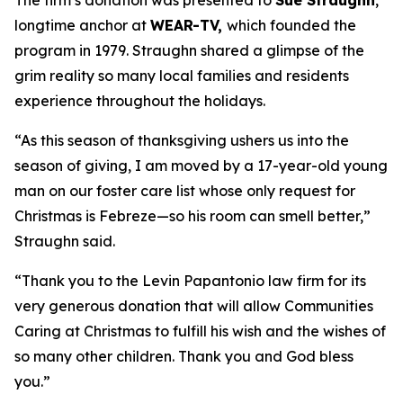
The firm’s donation was presented to
Sue Straughn
,
longtime anchor at
WEAR-TV,
which founded the
program in 1979. Straughn shared a glimpse of the
grim reality so many local families and residents
experience throughout the holidays.
“As this season of thanksgiving ushers us into the
season of giving, I am moved by a 17-year-old young
man on our foster care list whose only request for
Christmas is Febreze—so his room can smell better,”
Straughn said.
“Thank you to the Levin Papantonio law firm for its
very generous donation that will allow Communities
Caring at Christmas to fulfill his wish and the wishes of
so many other children. Thank you and God bless
you.”