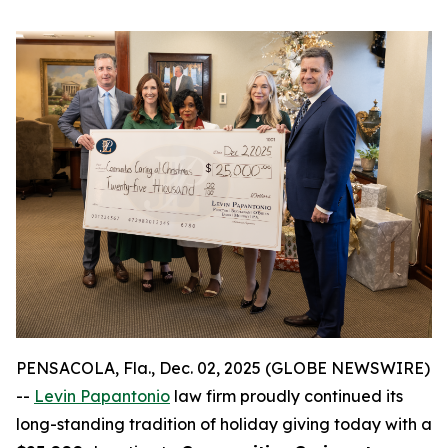
PENSACOLA, Fla., Dec. 02, 2025 (GLOBE NEWSWIRE)
--
Levin Papantonio
law firm proudly continued its
long-standing tradition of holiday giving today with a