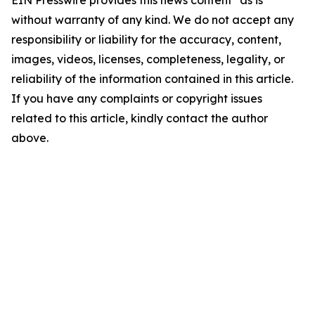
EIN Presswire provides this news content "as is"
without warranty of any kind. We do not accept any
responsibility or liability for the accuracy, content,
images, videos, licenses, completeness, legality, or
reliability of the information contained in this article.
If you have any complaints or copyright issues
related to this article, kindly contact the author
above.