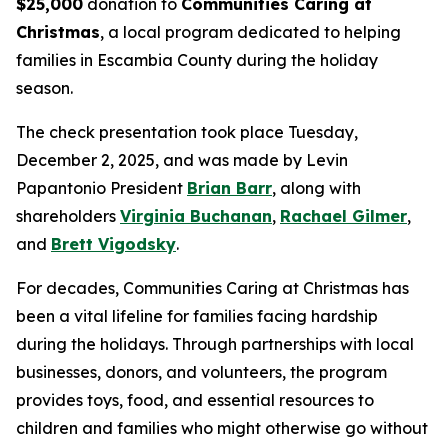
$25,000
donation to
Communities Caring at
Christmas
, a local program dedicated to helping
families in Escambia County during the holiday
season.
The check presentation took place Tuesday,
December 2, 2025, and was made by Levin
Papantonio President
Brian Barr
, along with
shareholders
Virginia Buchanan
,
Rachael Gilmer
,
and
Brett Vigodsky
.
For decades, Communities Caring at Christmas has
been a vital lifeline for families facing hardship
during the holidays. Through partnerships with local
businesses, donors, and volunteers, the program
provides toys, food, and essential resources to
children and families who might otherwise go without