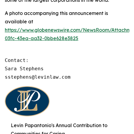
some of the largest corporations in the world.
A photo accompanying this announcement is
available at
https://www.globenewswire.com/NewsRoom/Attachme
03fc-43ea-aa32-0bbe628e3825
Contact:

Sara Stephens

sstephens@levinlaw.com
Levin Papantonio's Annual Contribution to
Communities for Caring