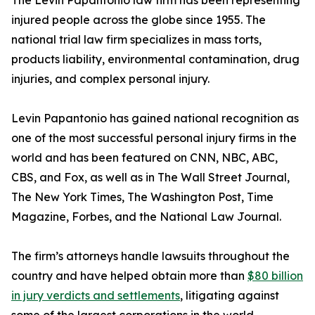
The Levin Papantonio law firm has been representing
injured people across the globe since 1955. The
national trial law firm specializes in mass torts,
products liability, environmental contamination, drug
injuries, and complex personal injury.
Levin Papantonio has gained national recognition as
one of the most successful personal injury firms in the
world and has been featured on CNN, NBC, ABC,
CBS, and Fox, as well as in
The Wall Street Journal
,
The New York Times
,
The Washington Post
,
Time
Magazine
,
Forbes
, and the
National Law Journal
.
The firm’s attorneys handle lawsuits throughout the
country and have helped obtain more than
$80 billion
in jury verdicts and settlements
, litigating against