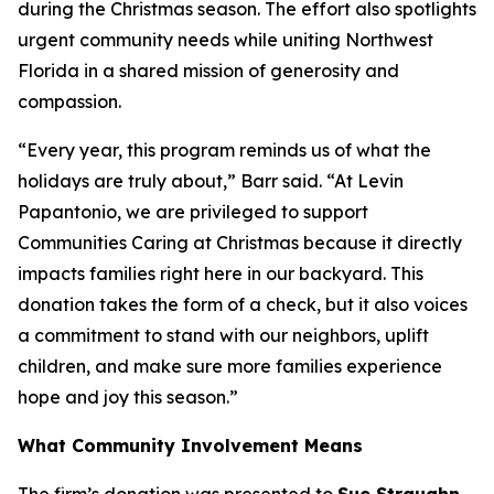
during the Christmas season. The effort also spotlights
urgent community needs while uniting Northwest
Florida in a shared mission of generosity and
compassion.
“Every year, this program reminds us of what the
holidays are truly about,” Barr said. “At Levin
Papantonio, we are privileged to support
Communities Caring at Christmas because it directly
impacts families right here in our backyard. This
donation takes the form of a check, but it also voices
a commitment to stand with our neighbors, uplift
children, and make sure more families experience
hope and joy this season.”
What Community Involvement Means