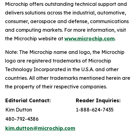
Microchip offers outstanding technical support and
delivers solutions across the industrial, automotive,
consumer, aerospace and defense, communications
and computing markets. For more information, visit
the Microchip website at
www.microchip.com
.
Note: The Microchip name and logo, the Microchip
logo are registered trademarks of Microchip
Technology Incorporated in the U.S.A. and other
countries. All other trademarks mentioned herein are
the property of their respective companies.
Editorial Contact:
Reader Inquiries:
Kim Dutton
1-888-624-7435
480-792-4386
kim.dutton@microchip.com