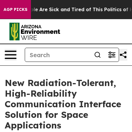
n: “People Are Sick and Tired of This Politics of Hatr
AGP PICKS
New Radiation-Tolerant,
High-Reliability
Communication Interface
Solution for Space
Applications