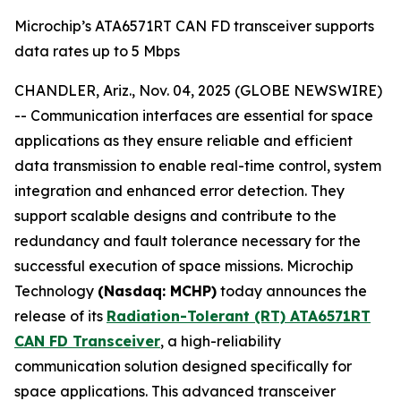
Microchip’s ATA6571RT CAN FD transceiver supports
data rates up to 5 Mbps
CHANDLER, Ariz., Nov. 04, 2025 (GLOBE NEWSWIRE)
-- Communication interfaces are essential for space
applications as they ensure reliable and efficient
data transmission to enable real-time control, system
integration and enhanced error detection. They
support scalable designs and contribute to the
redundancy and fault tolerance necessary for the
successful execution of space missions. Microchip
Technology
(Nasdaq: MCHP)
today announces the
release of its
Radiation-Tolerant (RT) ATA6571RT
CAN FD Transceiver
, a high-reliability
communication solution designed specifically for
space applications. This advanced transceiver