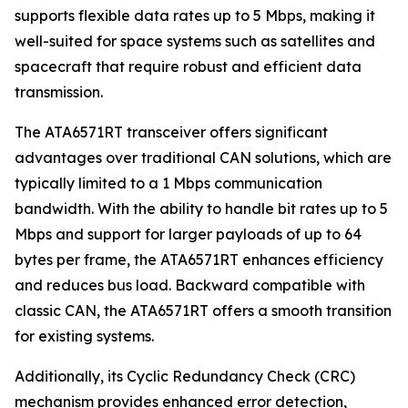
supports flexible data rates up to 5 Mbps, making it
well-suited for space systems such as satellites and
spacecraft that require robust and efficient data
transmission.
The ATA6571RT transceiver offers significant
advantages over traditional CAN solutions, which are
typically limited to a 1 Mbps communication
bandwidth. With the ability to handle bit rates up to 5
Mbps and support for larger payloads of up to 64
bytes per frame, the ATA6571RT enhances efficiency
and reduces bus load. Backward compatible with
classic CAN, the ATA6571RT offers a smooth transition
for existing systems.
Additionally, its Cyclic Redundancy Check (CRC)
mechanism provides enhanced error detection,