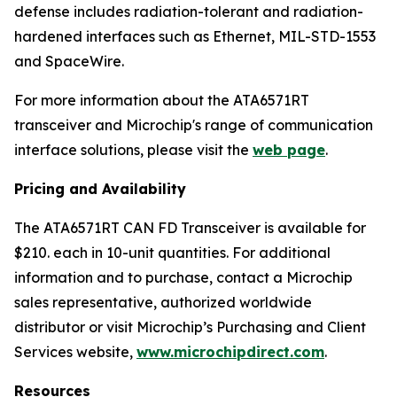
defense includes radiation-tolerant and radiation-
hardened interfaces such as Ethernet, MIL-STD-1553
and SpaceWire.
For more information about the ATA6571RT
transceiver and Microchip's range of communication
interface solutions, please visit the
web page
.
Pricing and Availability
The ATA6571RT CAN FD Transceiver is available for
$210. each in 10-unit quantities. For additional
information and to purchase, contact a Microchip
sales representative, authorized worldwide
distributor or visit Microchip’s Purchasing and Client
Services website,
www.microchipdirect.com
.
Resources