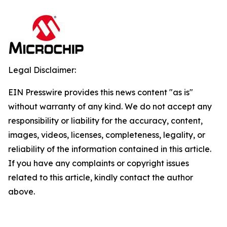
Legal Disclaimer:
EIN Presswire provides this news content "as is"
without warranty of any kind. We do not accept any
responsibility or liability for the accuracy, content,
images, videos, licenses, completeness, legality, or
reliability of the information contained in this article.
If you have any complaints or copyright issues
related to this article, kindly contact the author
above.