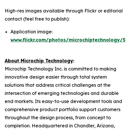
High-res images available through Flickr or editorial
contact (feel free to publish):
Application image:
www.flickr.com/photos/microchiptechnology/54
About Microchip Technology
:
Microchip Technology Inc. is committed to making
innovative design easier through total system
solutions that address critical challenges at the
intersection of emerging technologies and durable
end markets. Its easy-to-use development tools and
comprehensive product portfolio support customers
throughout the design process, from concept to
completion. Headquartered in Chandler, Arizona,