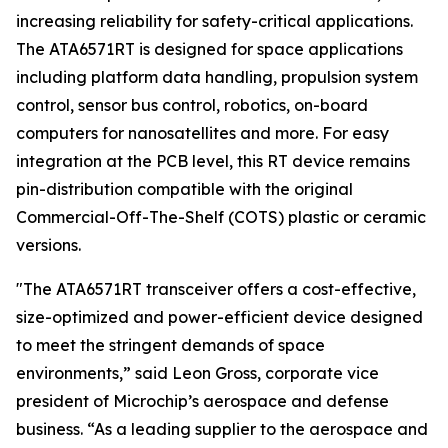
increasing reliability for safety-critical applications.
The ATA6571RT is designed for space applications
including platform data handling, propulsion system
control, sensor bus control, robotics, on-board
computers for nanosatellites and more. For easy
integration at the PCB level, this RT device remains
pin-distribution compatible with the original
Commercial-Off-The-Shelf (COTS) plastic or ceramic
versions.
"The ATA6571RT transceiver offers a cost-effective,
size-optimized and power-efficient device designed
to meet the stringent demands of space
environments,” said Leon Gross, corporate vice
president of Microchip’s aerospace and defense
business. “As a leading supplier to the aerospace and