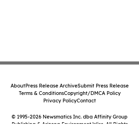
About
Press Release Archive
Submit Press Release
Terms & Conditions
Copyright/DMCA Policy
Privacy Policy
Contact
© 1995-2026 Newsmatics Inc. dba Affinity Group
Publishing & Arizona Environment Wire. All Rights
Reserved.