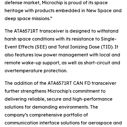
defense market, Microchip is proud of its space
heritage with products embedded in New Space and
deep space missions.”
The ATA6571RT transceiver is designed to withstand
harsh space conditions with its resistance to Single-
Event Effects (SEE) and Total Ionizing Dose (TID). It
also features low power management with local and
remote wake-up support, as well as short-circuit and
overtemperature protection.
The addition of the ATA6571RT CAN FD transceiver
further strengthens Microchip's commitment to
delivering reliable, secure and high-performance
solutions for demanding environments. The
company’s comprehensive portfolio of
communication interface solutions for aerospace and