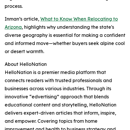
process.
Inman’s article,
What to Know When Relocating to
Arizona
, highlights why understanding the state's
diverse geography is essential for making a confident
and informed move—whether buyers seek alpine cool
or desert warmth.
About HelloNation
HelloNation is a premier media platform that
connects readers with trusted professionals and
businesses across various industries. Through its
innovative “edvertising” approach that blends
educational content and storytelling, HelloNation
delivers expert-driven articles that inform, inspire,
and empower. Covering topics from home
improvement and health to business strategy and