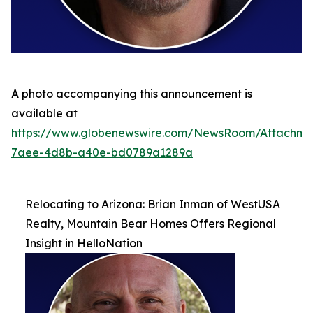
A photo accompanying this announcement is
available at
https://www.globenewswire.com/NewsRoom/Attachme
7aee-4d8b-a40e-bd0789a1289a
Relocating to Arizona: Brian Inman of WestUSA
Realty, Mountain Bear Homes Offers Regional
Insight in HelloNation