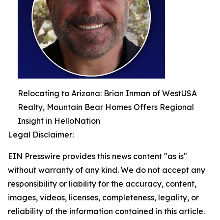
Relocating to Arizona: Brian Inman of WestUSA
Realty, Mountain Bear Homes Offers Regional
Insight in HelloNation
Legal Disclaimer:
EIN Presswire provides this news content "as is"
without warranty of any kind. We do not accept any
responsibility or liability for the accuracy, content,
images, videos, licenses, completeness, legality, or
reliability of the information contained in this article.