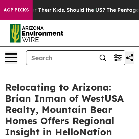
trols for Their Kids. Should the US?
The Pentagon Is P
AGP PICKS
Relocating to Arizona:
Brian Inman of WestUSA
Realty, Mountain Bear
Homes Offers Regional
Insight in HelloNation