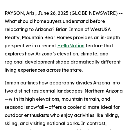
PAYSON, Ariz., June 26, 2025 (GLOBE NEWSWIRE) --
What should homebuyers understand before
relocating to Arizona? Brian Inman of WestUSA
Realty, Mountain Bear Homes provides an in-depth
perspective in a recent
HelloNation
feature that
explores how Arizona’s elevation, climate, and
regional development shape dramatically different
living experiences across the state.
Inman outlines how geography divides Arizona into
two distinct residential landscapes. Northern Arizona
—with its high elevations, mountain terrain, and
seasonal snowfall—offers a cooler climate ideal for
outdoor enthusiasts who enjoy activities like hiking,
skiing, and visiting national parks. In contrast,