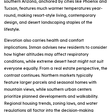
southern Arizona, anchored by cities like Phoenix and
Tucson, features much warmer temperatures year-
round, making resort-style living, contemporary
design, and desert landscaping staples of the
lifestyle.
Elevation also carries health and comfort
implications. Inman advises new residents to consider
how higher altitudes may affect respiratory
conditions, while extreme desert heat might not suit
everyone equally. From a real estate perspective, the
contrast continues. Northern markets typically
feature larger parcels and seasonal homes with
mountain views, while southern urban centers
prioritize planned developments and walkability.
Regional housing trends, zoning laws, and water
regulations all factor into the decision-making