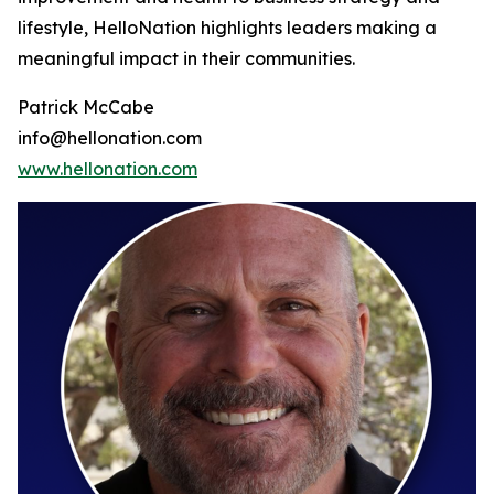
lifestyle, HelloNation highlights leaders making a
meaningful impact in their communities.
Patrick McCabe
info@hellonation.com
www.hellonation.com