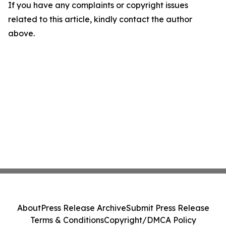
If you have any complaints or copyright issues
related to this article, kindly contact the author
above.
About
Press Release Archive
Submit Press Release
Terms & Conditions
Copyright/DMCA Policy